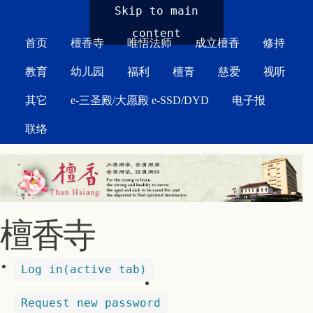
MAIN MENU
Skip to main
content
首页
檀香寺
唯悟法师
成立檀香
修持
教育
幼儿园
福利
檀青
慈爱
视听
其它
e-三圣殿/大愿殿 e-SSD/DYD
电子报
联络
檀香寺
Log in
(active tab)
Request new password