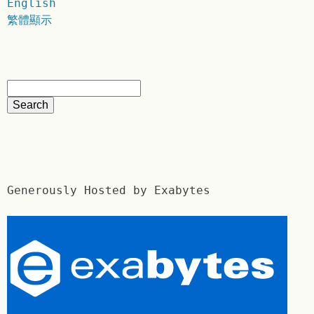
English
繁體顯示
Generously Hosted by Exabytes