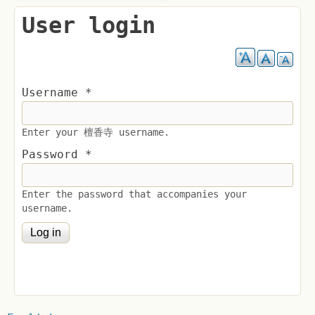
User login
Username
*
Enter your 檀香寺 username.
Password
*
Enter the password that accompanies your
username.