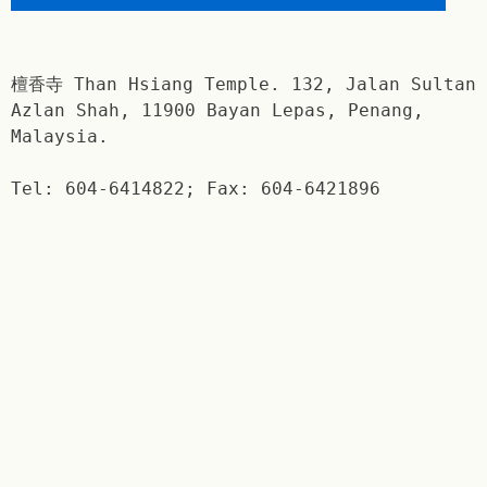
檀香寺 Than Hsiang Temple. 132, Jalan Sultan
Azlan Shah, 11900 Bayan Lepas, Penang,
Malaysia.
Tel: 604-6414822; Fax: 604-6421896