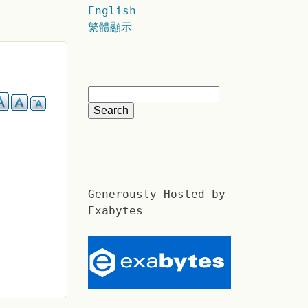
English
繁體顯示
Generously Hosted by
Exabytes