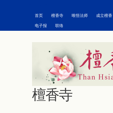
MAIN MENU
首页
檀香寺
唯悟法师
成立檀香
电子报
联络
檀香寺