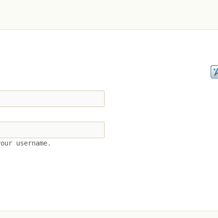
your username.