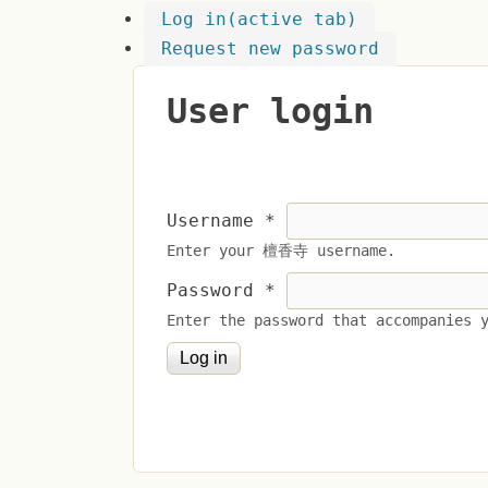
Log in
(active tab)
Request new password
User login
Username
*
Enter your 檀香寺 username.
Password
*
Enter the password that accompanies 