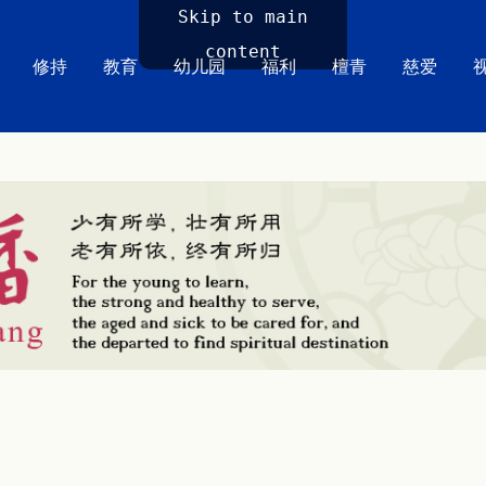
Skip to main
content
修持
教育
幼儿园
福利
檀青
慈爱