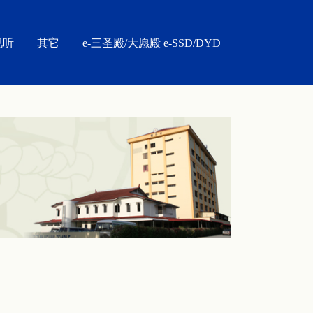
视听
其它
e-三圣殿/大愿殿 e-SSD/DYD