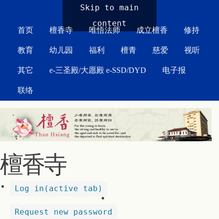
MAIN MENU
Skip to main
content
首页
檀香寺
唯悟法师
成立檀香
修持
教育
幼儿园
福利
檀青
慈爱
视听
其它
e-三圣殿/大愿殿 e-SSD/DYD
电子报
联络
檀香寺
Log in
(active tab)
Request new password