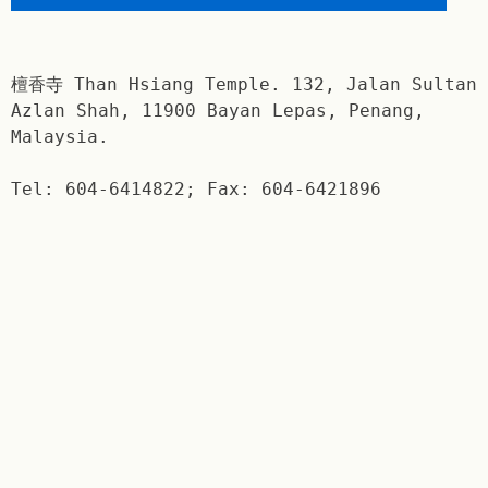
檀香寺 Than Hsiang Temple. 132, Jalan Sultan
Azlan Shah, 11900 Bayan Lepas, Penang,
Malaysia.
Tel: 604-6414822; Fax: 604-6421896