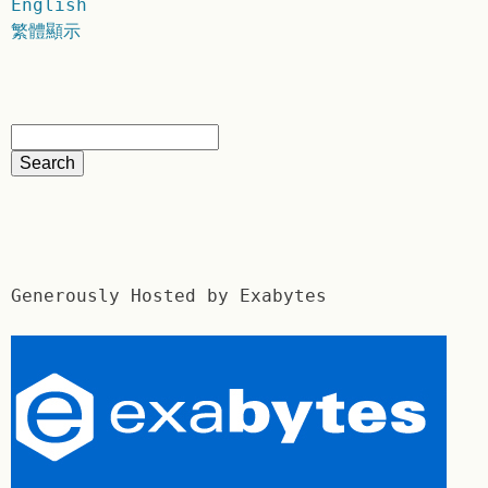
English
繁體顯示
Generously Hosted by Exabytes