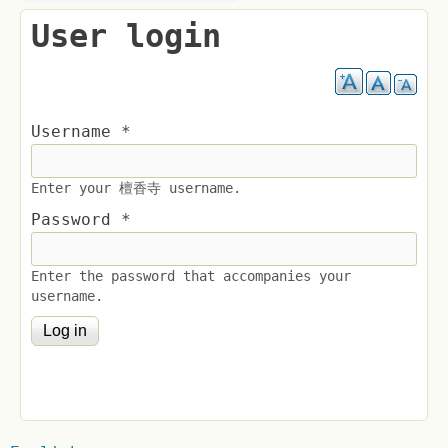
User login
Username
*
Enter your 檀香寺 username.
Password
*
Enter the password that accompanies your
username.