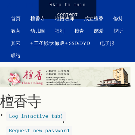
MAIN MENU
Skip to main
content
首页
檀香寺
唯悟法师
成立檀香
修持
教育
幼儿园
福利
檀青
慈爱
视听
其它
e-三圣殿/大愿殿 e-SSD/DYD
电子报
联络
檀香寺
Log in
(active tab)
Request new password