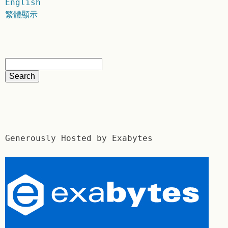
English
繁體顯示
Generously Hosted by Exabytes