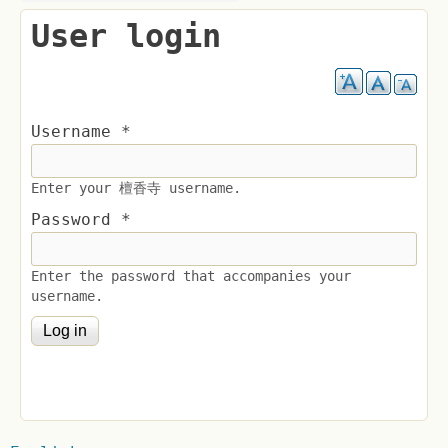
User login
Username
*
Enter your 檀香寺 username.
Password
*
Enter the password that accompanies your
username.