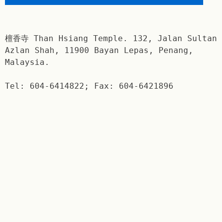
檀香寺 Than Hsiang Temple. 132, Jalan Sultan
Azlan Shah, 11900 Bayan Lepas, Penang,
Malaysia.
Tel: 604-6414822; Fax: 604-6421896