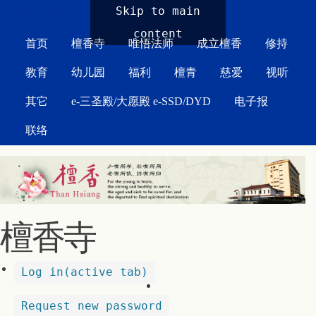
MAIN MENU
Skip to main
content
首页
檀香寺
唯悟法师
成立檀香
修持
教育
幼儿园
福利
檀青
慈爱
视听
其它
e-三圣殿/大愿殿 e-SSD/DYD
电子报
联络
檀香寺
Log in
(active tab)
Request new password