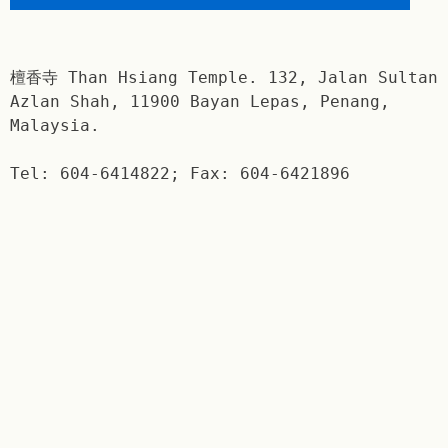
檀香寺 Than Hsiang Temple. 132, Jalan Sultan
Azlan Shah, 11900 Bayan Lepas, Penang,
Malaysia.
Tel: 604-6414822; Fax: 604-6421896