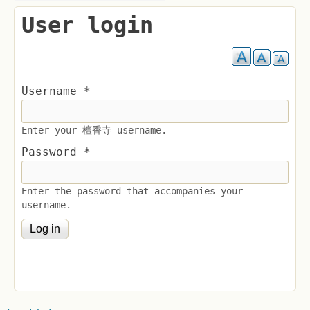
User login
Username
*
Enter your 檀香寺 username.
Password
*
Enter the password that accompanies your
username.