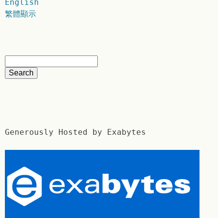
English
繁體顯示
Generously Hosted by Exabytes