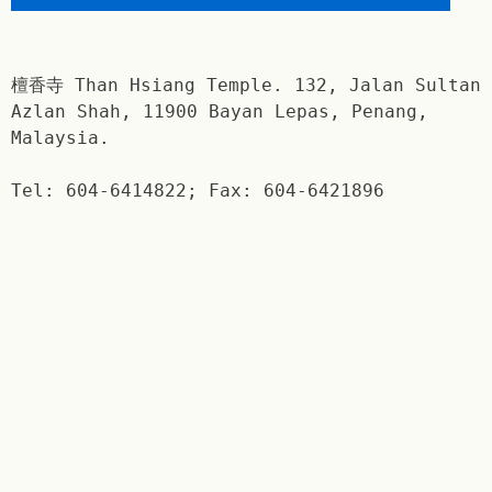
檀香寺 Than Hsiang Temple. 132, Jalan Sultan
Azlan Shah, 11900 Bayan Lepas, Penang,
Malaysia.
Tel: 604-6414822; Fax: 604-6421896