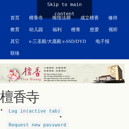
MAIN MENU
Skip to main
content
首页
檀香寺
唯悟法师
成立檀香
修持
教育
幼儿园
福利
檀青
慈爱
视听
其它
e-三圣殿/大愿殿 e-SSD/DYD
电子报
联络
檀香寺
Log in
(active tab)
Request new password