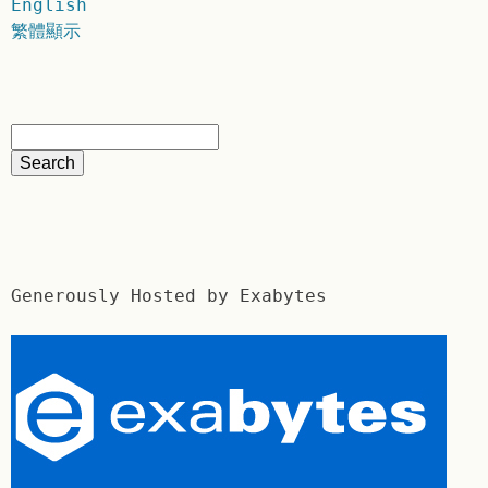
English
繁體顯示
Generously Hosted by Exabytes