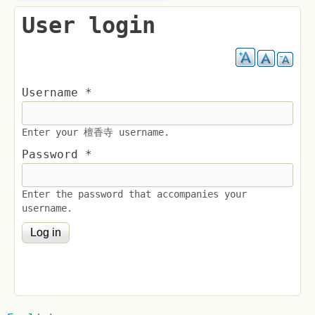
User login
Username
*
Enter your 檀香寺 username.
Password
*
Enter the password that accompanies your
username.