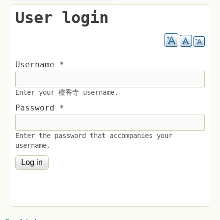
User login
Username
*
Enter your 檀香寺 username.
Password
*
Enter the password that accompanies your
username.