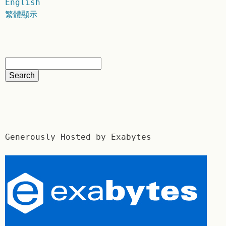
English
繁體顯示
Generously Hosted by Exabytes