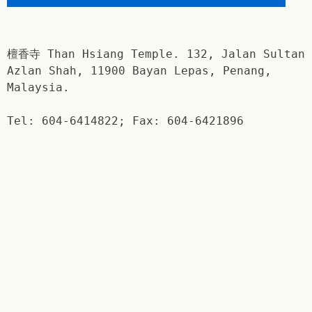
檀香寺 Than Hsiang Temple. 132, Jalan Sultan
Azlan Shah, 11900 Bayan Lepas, Penang,
Malaysia.
Tel: 604-6414822; Fax: 604-6421896