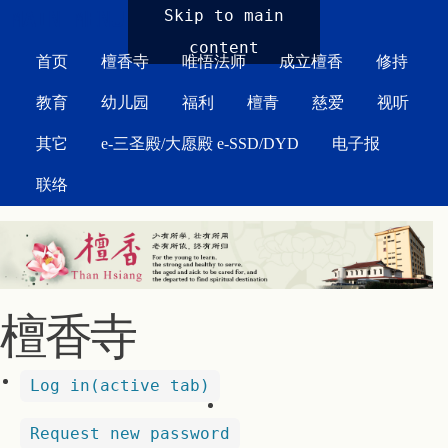
MAIN MENU
Skip to main
content
首页
檀香寺
唯悟法师
成立檀香
修持
教育
幼儿园
福利
檀青
慈爱
视听
其它
e-三圣殿/大愿殿 e-SSD/DYD
电子报
联络
檀香寺
Log in
(active tab)
Request new password