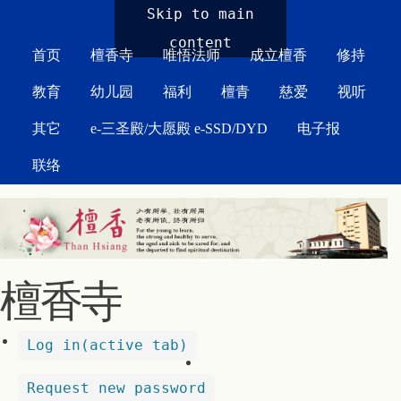
MAIN MENU
Skip to main
content
首页
檀香寺
唯悟法师
成立檀香
修持
教育
幼儿园
福利
檀青
慈爱
视听
其它
e-三圣殿/大愿殿 e-SSD/DYD
电子报
联络
檀香寺
Log in
(active tab)
Request new password