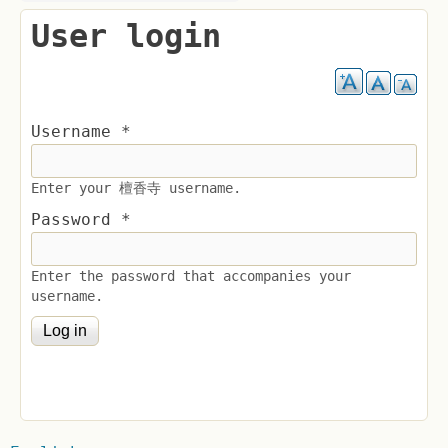
User login
Username
*
Enter your 檀香寺 username.
Password
*
Enter the password that accompanies your
username.