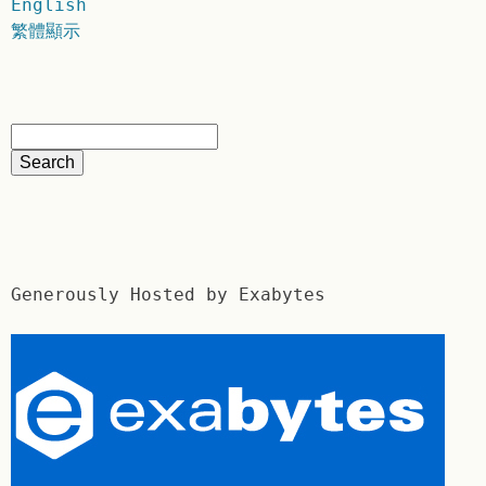
English
繁體顯示
Generously Hosted by Exabytes