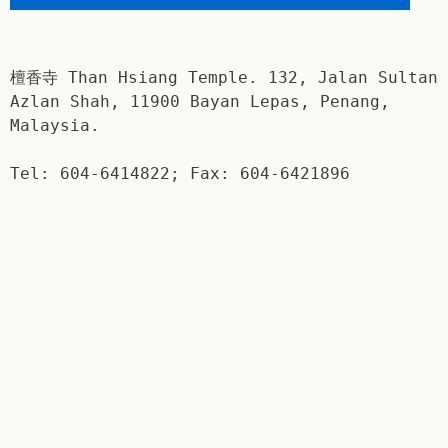
檀香寺 Than Hsiang Temple. 132, Jalan Sultan
Azlan Shah, 11900 Bayan Lepas, Penang,
Malaysia.
Tel: 604-6414822; Fax: 604-6421896