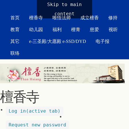
MAIN MENU
Skip to main
content
首页
檀香寺
唯悟法师
成立檀香
修持
教育
幼儿园
福利
檀青
慈爱
视听
其它
e-三圣殿/大愿殿 e-SSD/DYD
电子报
联络
檀香寺
Log in
(active tab)
Request new password