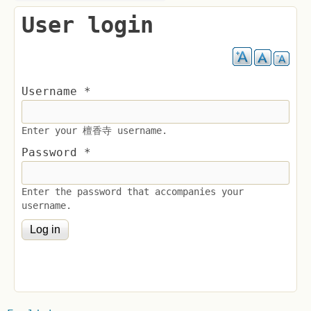
User login
Username
*
Enter your 檀香寺 username.
Password
*
Enter the password that accompanies your
username.