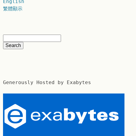
English
繁體顯示
Generously Hosted by Exabytes