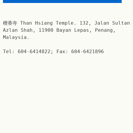
檀香寺 Than Hsiang Temple. 132, Jalan Sultan
Azlan Shah, 11900 Bayan Lepas, Penang,
Malaysia.
Tel: 604-6414822; Fax: 604-6421896