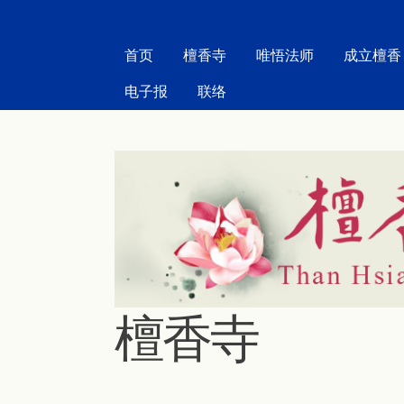
MAIN MENU
首页
檀香寺
唯悟法师
成立檀香
电子报
联络
檀香寺