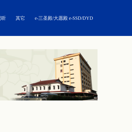
视听
其它
e-三圣殿/大愿殿 e-SSD/DYD