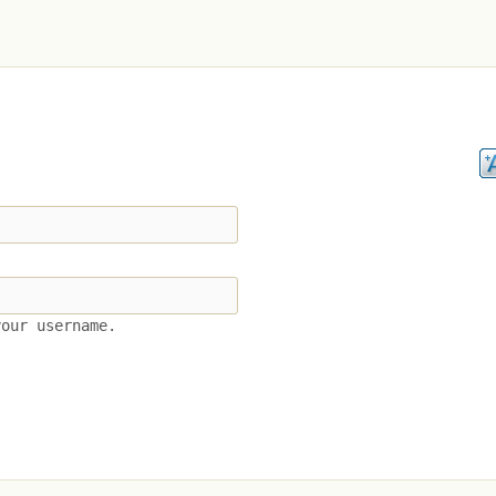
your username.