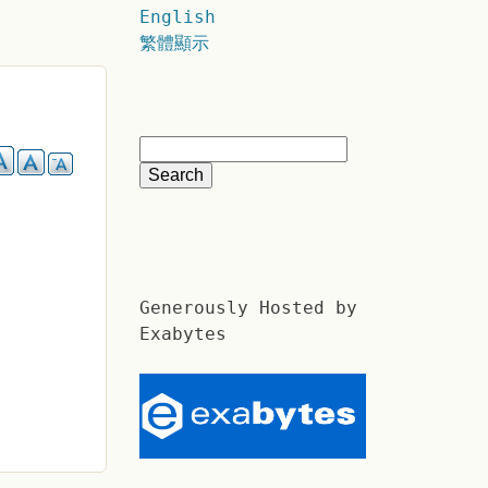
English
繁體顯示
Generously Hosted by
Exabytes