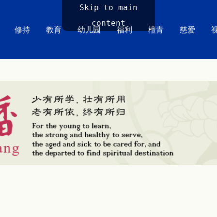
Skip to main
content
修持
教育
幼儿园
福利
檀青
慈爱