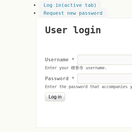
Log in
(active tab)
Request new password
User login
Username
*
Enter your 檀香寺 username.
Password
*
Enter the password that accompanies 