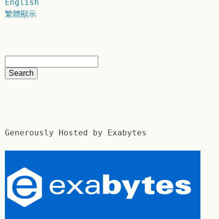
English
繁體顯示
Generously Hosted by Exabytes