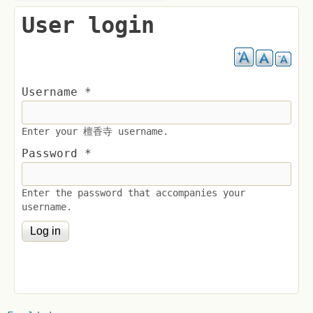
User login
Username
*
Enter your 檀香寺 username.
Password
*
Enter the password that accompanies your
username.