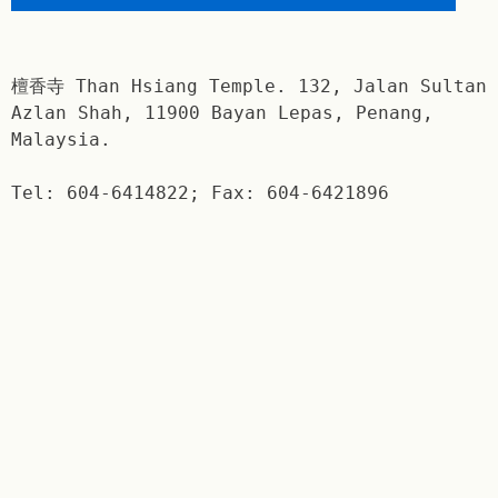
檀香寺 Than Hsiang Temple. 132, Jalan Sultan
Azlan Shah, 11900 Bayan Lepas, Penang,
Malaysia.
Tel: 604-6414822; Fax: 604-6421896