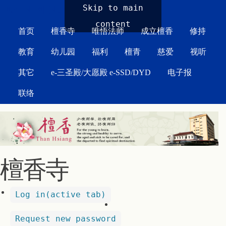
MAIN MENU
Skip to main
content
首页
檀香寺
唯悟法师
成立檀香
修持
教育
幼儿园
福利
檀青
慈爱
视听
其它
e-三圣殿/大愿殿 e-SSD/DYD
电子报
联络
檀香寺
Log in
(active tab)
Request new password