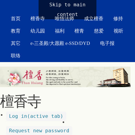
MAIN MENU
Skip to main
content
首页
檀香寺
唯悟法师
成立檀香
修持
教育
幼儿园
福利
檀青
慈爱
视听
其它
e-三圣殿/大愿殿 e-SSD/DYD
电子报
联络
檀香寺
Log in
(active tab)
Request new password