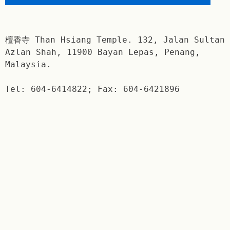
檀香寺 Than Hsiang Temple. 132, Jalan Sultan
Azlan Shah, 11900 Bayan Lepas, Penang,
Malaysia.
Tel: 604-6414822; Fax: 604-6421896