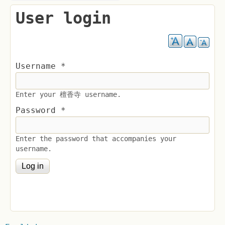
User login
Username
*
Enter your 檀香寺 username.
Password
*
Enter the password that accompanies your
username.