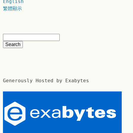
English
繁體顯示
Generously Hosted by Exabytes