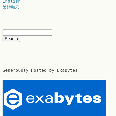
English
繁體顯示
Generously Hosted by Exabytes