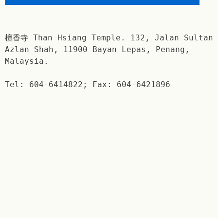
檀香寺 Than Hsiang Temple. 132, Jalan Sultan
Azlan Shah, 11900 Bayan Lepas, Penang,
Malaysia.
Tel: 604-6414822; Fax: 604-6421896