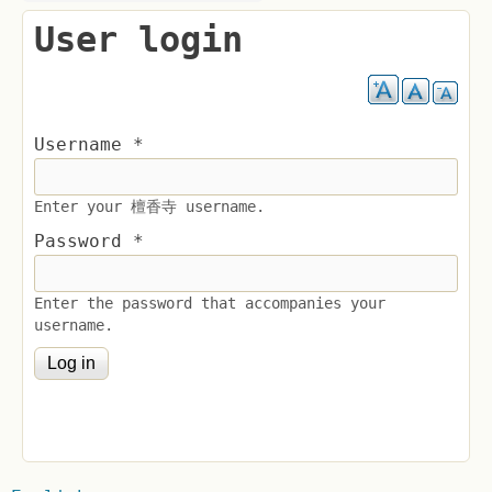
User login
Username
*
Enter your 檀香寺 username.
Password
*
Enter the password that accompanies your
username.