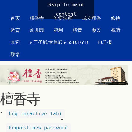
MAIN MENU
Skip to main
content
首页
檀香寺
唯悟法师
成立檀香
修持
教育
幼儿园
福利
檀青
慈爱
视听
其它
e-三圣殿/大愿殿 e-SSD/DYD
电子报
联络
檀香寺
Log in
(active tab)
Request new password