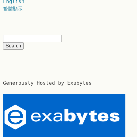
English
繁體顯示
Generously Hosted by Exabytes