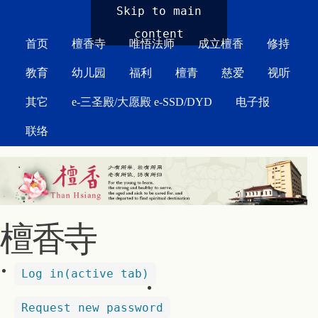
MAIN MENU
Skip to main
content
首页
檀香寺
唯悟法师
成立檀香
修持
教育
幼儿园
福利
檀青
慈爱
视听
其它
e-三圣殿/大愿殿 e-SSD/DYD
电子报
联络
檀香寺
Log in
(active tab)
Request new password