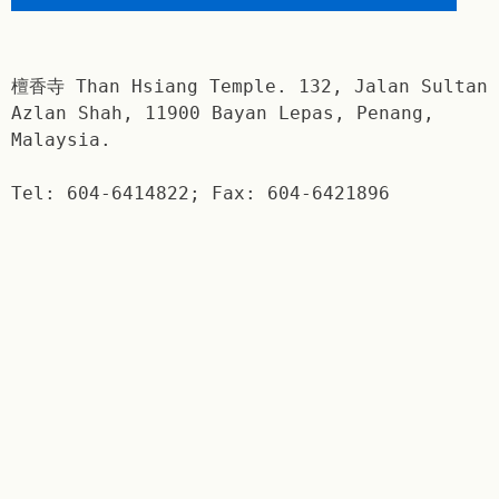
檀香寺 Than Hsiang Temple. 132, Jalan Sultan
Azlan Shah, 11900 Bayan Lepas, Penang,
Malaysia.
Tel: 604-6414822; Fax: 604-6421896