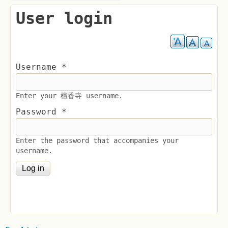
User login
Username
*
Enter your 檀香寺 username.
Password
*
Enter the password that accompanies your
username.