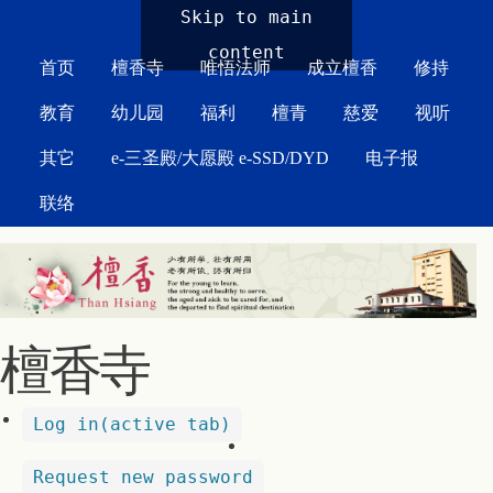
MAIN MENU
Skip to main
content
首页
檀香寺
唯悟法师
成立檀香
修持
教育
幼儿园
福利
檀青
慈爱
视听
其它
e-三圣殿/大愿殿 e-SSD/DYD
电子报
联络
檀香寺
Log in
(active tab)
Request new password