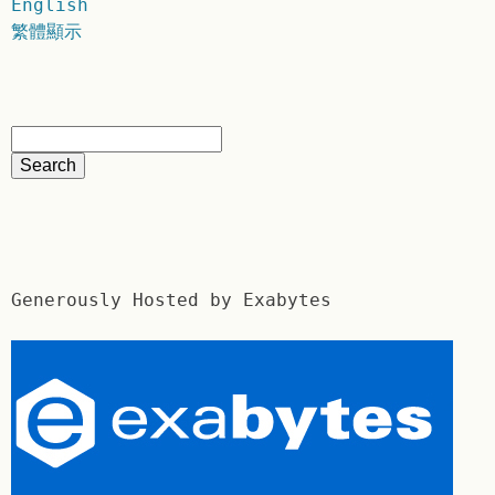
English
繁體顯示
Generously Hosted by Exabytes