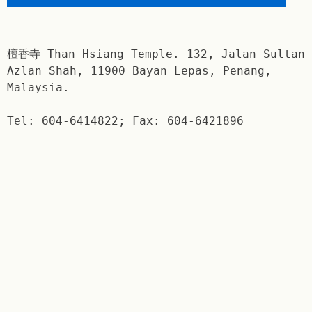
檀香寺 Than Hsiang Temple. 132, Jalan Sultan
Azlan Shah, 11900 Bayan Lepas, Penang,
Malaysia.
Tel: 604-6414822; Fax: 604-6421896