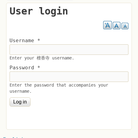
User login
Username
*
Enter your 檀香寺 username.
Password
*
Enter the password that accompanies your
username.