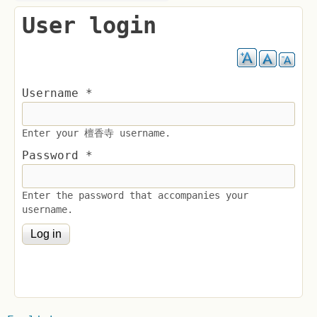
User login
Username
*
Enter your 檀香寺 username.
Password
*
Enter the password that accompanies your
username.