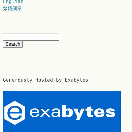
English
繁體顯示
Generously Hosted by Exabytes