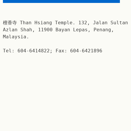
檀香寺 Than Hsiang Temple. 132, Jalan Sultan
Azlan Shah, 11900 Bayan Lepas, Penang,
Malaysia.
Tel: 604-6414822; Fax: 604-6421896