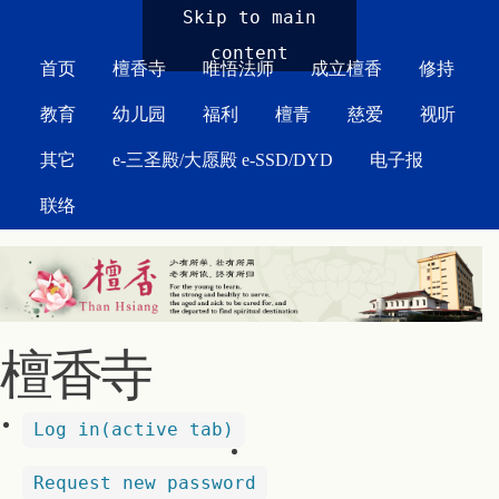
MAIN MENU
Skip to main
content
首页
檀香寺
唯悟法师
成立檀香
修持
教育
幼儿园
福利
檀青
慈爱
视听
其它
e-三圣殿/大愿殿 e-SSD/DYD
电子报
联络
檀香寺
Log in
(active tab)
Request new password