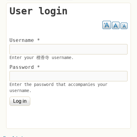
User login
Username
*
Enter your 檀香寺 username.
Password
*
Enter the password that accompanies your
username.