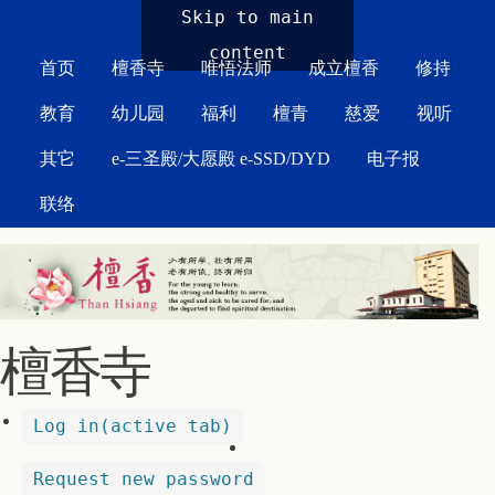
MAIN MENU
Skip to main
content
首页
檀香寺
唯悟法师
成立檀香
修持
教育
幼儿园
福利
檀青
慈爱
视听
其它
e-三圣殿/大愿殿 e-SSD/DYD
电子报
联络
檀香寺
Log in
(active tab)
Request new password