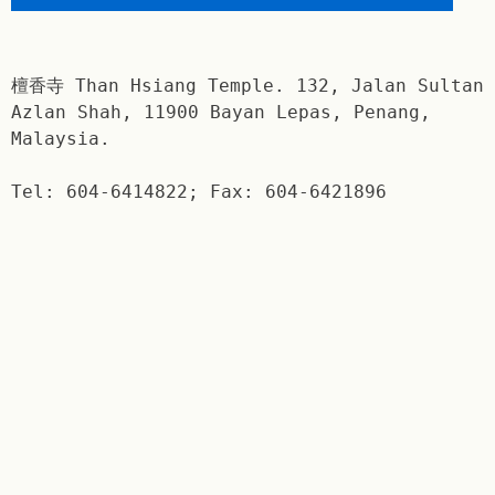
檀香寺 Than Hsiang Temple. 132, Jalan Sultan
Azlan Shah, 11900 Bayan Lepas, Penang,
Malaysia.
Tel: 604-6414822; Fax: 604-6421896