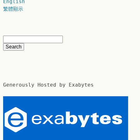
English
繁體顯示
Generously Hosted by Exabytes