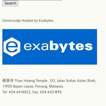
Generously Hosted by Exabytes
檀香寺 Than Hsiang Temple. 132, Jalan Sultan Azlan Shah,
11900 Bayan Lepas, Penang, Malaysia.
Tel: 604-6414822; Fax: 604-6421896