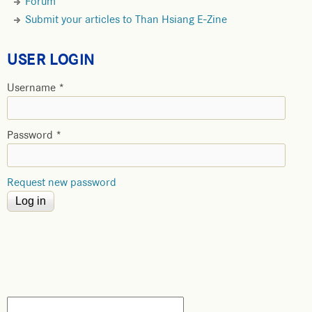
Forum
Submit your articles to Than Hsiang E-Zine
USER LOGIN
Username
*
Password
*
Request new password