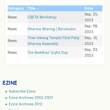
Catagory
Title
Date
Sep, 25,
News
CBETA Workshop
2023
Sep, 08,
News
Dharma Sharing | Borobudur
2023
Than Hsiang Temple Filial Piety
Sep, 13,
News
Dharma Assembly
2023
Sep, 03,
News
The Buddhas’ Joyful Day
2023
EZINE
Subscribe Ezine
Ezine Archives 2002-2007
Ezine Archives 2012