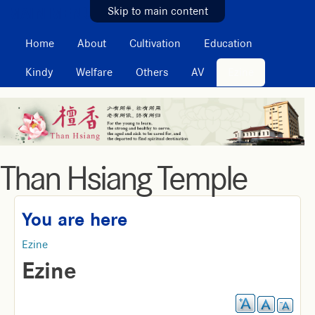
MAIN MENU
Skip to main content
Home
About
Cultivation
Education
Kindy
Welfare
Others
AV
Ezine
Than Hsiang Temple
You are here
Ezine
Ezine