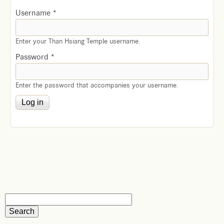
Username
*
Enter your Than Hsiang Temple username.
Password
*
Enter the password that accompanies your username.