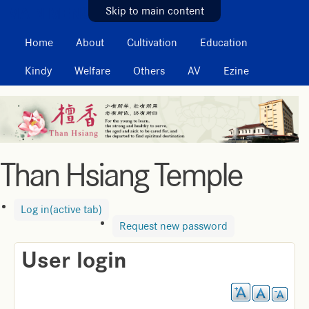
MAIN MENU
Skip to main content
Home
About
Cultivation
Education
Kindy
Welfare
Others
AV
Ezine
Than Hsiang Temple
Log in
(active tab)
Request new password
User login