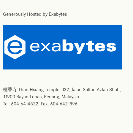
Generously Hosted by Exabytes
檀香寺 Than Hsiang Temple. 132, Jalan Sultan Azlan Shah,
11900 Bayan Lepas, Penang, Malaysia.
Tel: 604-6414822; Fax: 604-6421896