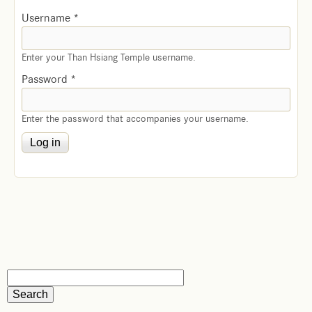
Username
*
Enter your Than Hsiang Temple username.
Password
*
Enter the password that accompanies your username.