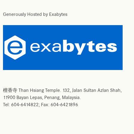
Generously Hosted by Exabytes
檀香寺 Than Hsiang Temple. 132, Jalan Sultan Azlan Shah,
11900 Bayan Lepas, Penang, Malaysia.
Tel: 604-6414822; Fax: 604-6421896