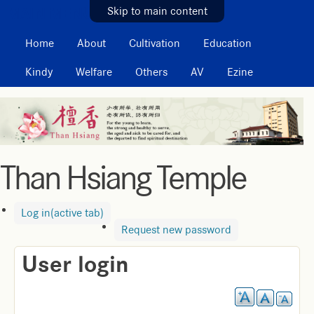
MAIN MENU
Skip to main content
Home
About
Cultivation
Education
Kindy
Welfare
Others
AV
Ezine
Than Hsiang Temple
Log in
(active tab)
Request new password
User login