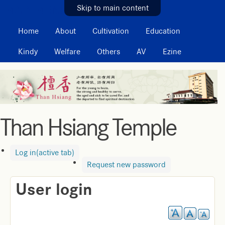
MAIN MENU
Skip to main content
Home
About
Cultivation
Education
Kindy
Welfare
Others
AV
Ezine
Than Hsiang Temple
Log in
(active tab)
Request new password
User login