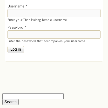
Username
*
Enter your Than Hsiang Temple username.
Password
*
Enter the password that accompanies your username.