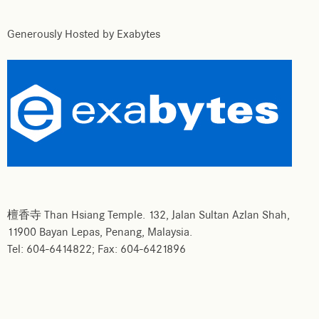
Generously Hosted by Exabytes
檀香寺 Than Hsiang Temple. 132, Jalan Sultan Azlan Shah,
11900 Bayan Lepas, Penang, Malaysia.
Tel: 604-6414822; Fax: 604-6421896