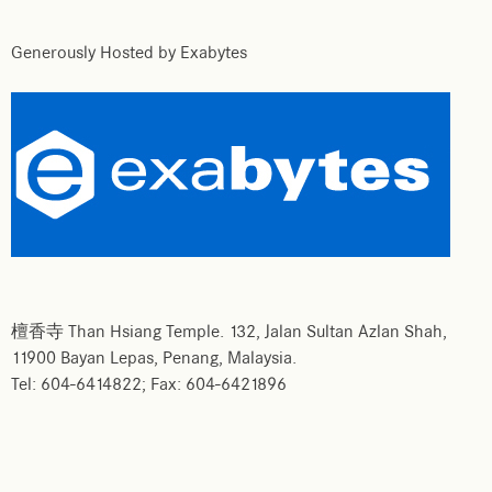
Generously Hosted by Exabytes
檀香寺 Than Hsiang Temple. 132, Jalan Sultan Azlan Shah,
11900 Bayan Lepas, Penang, Malaysia.
Tel: 604-6414822; Fax: 604-6421896