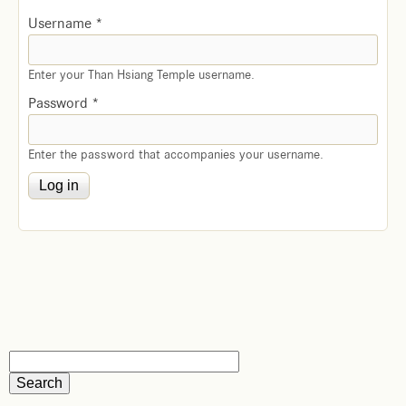
Username
*
Enter your Than Hsiang Temple username.
Password
*
Enter the password that accompanies your username.