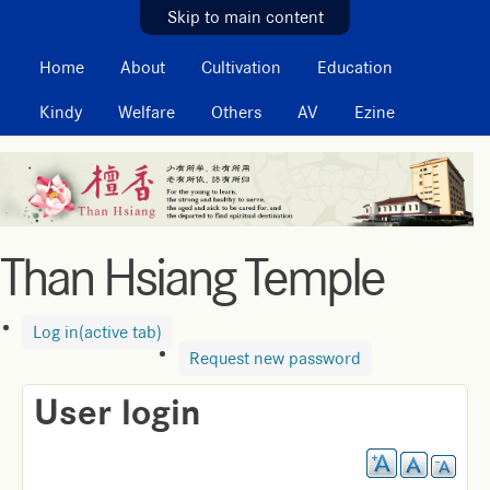
MAIN MENU
Skip to main content
Home
About
Cultivation
Education
Kindy
Welfare
Others
AV
Ezine
Than Hsiang Temple
Log in
(active tab)
Request new password
User login