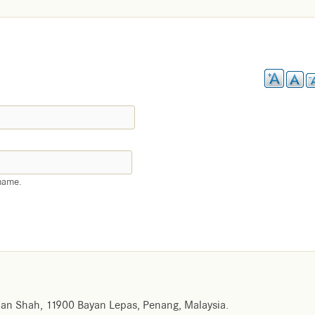
name.
an Shah, 11900 Bayan Lepas, Penang, Malaysia.