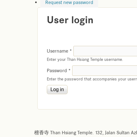
Request new password
User login
Username
*
Enter your Than Hsiang Temple username.
Password
*
Enter the password that accompanies your user
檀香寺 Than Hsiang Temple. 132, Jalan Sultan Azl