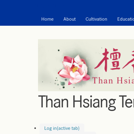
MAIN MENU
Home
About
Cultivation
Educati
Than Hsiang T
Log in
(active tab)