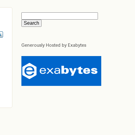
Generously Hosted by Exabytes