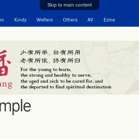
Skip to main content
on
Kindy
Welfare
Others
AV
Ezine
emple