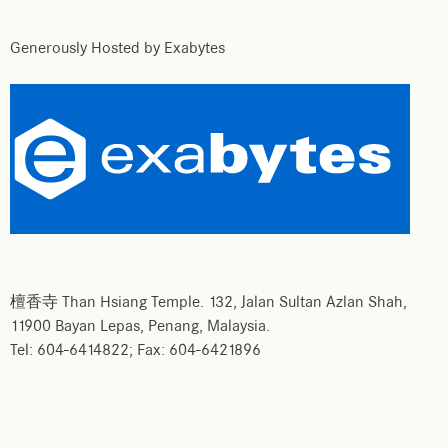
Generously Hosted by Exabytes
檀香寺 Than Hsiang Temple. 132, Jalan Sultan Azlan Shah,
11900 Bayan Lepas, Penang, Malaysia.
Tel: 604-6414822; Fax: 604-6421896