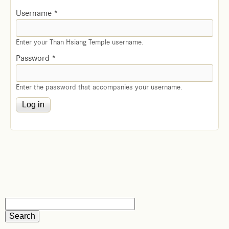
Username
*
Enter your Than Hsiang Temple username.
Password
*
Enter the password that accompanies your username.