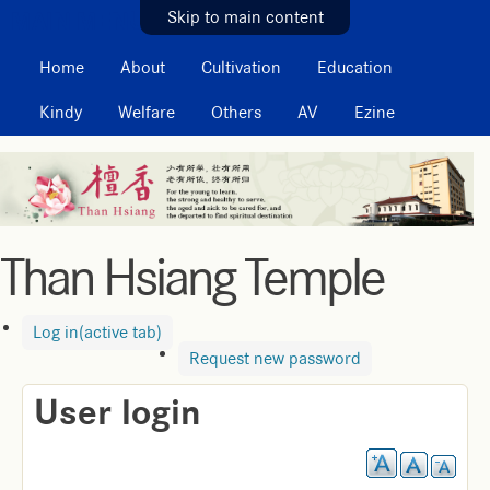
MAIN MENU
Skip to main content
Home
About
Cultivation
Education
Kindy
Welfare
Others
AV
Ezine
Than Hsiang Temple
Log in
(active tab)
Request new password
User login