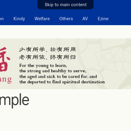
Skip to main content
on
Kindy
Welfare
Others
AV
Ezine
emple