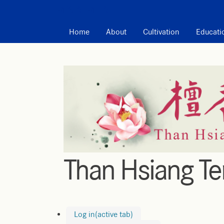
MAIN MENU
Home
About
Cultivation
Educati
Than Hsiang T
Log in
(active tab)