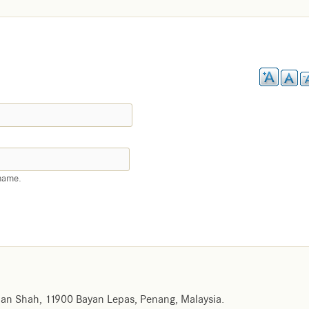
name.
an Shah, 11900 Bayan Lepas, Penang, Malaysia.