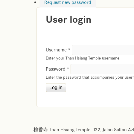
Request new password
User login
Username
*
Enter your Than Hsiang Temple username.
Password
*
Enter the password that accompanies your user
檀香寺 Than Hsiang Temple. 132, Jalan Sultan Azl