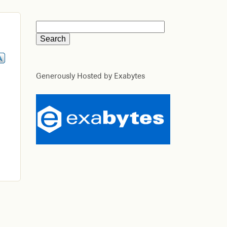
Generously Hosted by Exabytes