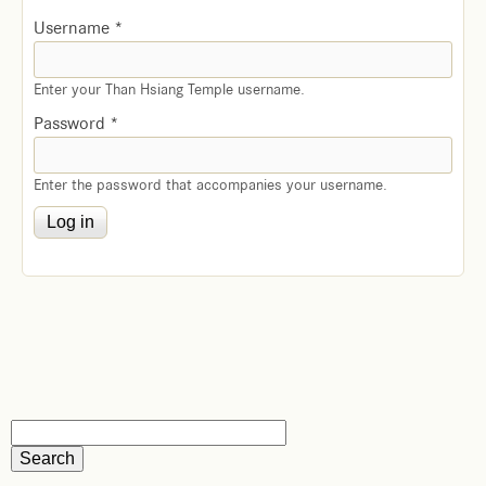
Username
*
Enter your Than Hsiang Temple username.
Password
*
Enter the password that accompanies your username.