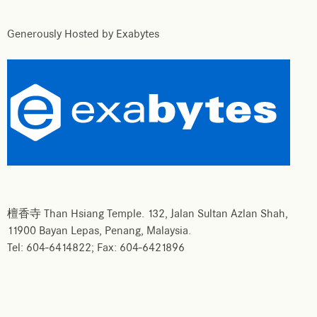
Generously Hosted by Exabytes
檀香寺 Than Hsiang Temple. 132, Jalan Sultan Azlan Shah,
11900 Bayan Lepas, Penang, Malaysia.
Tel: 604-6414822; Fax: 604-6421896