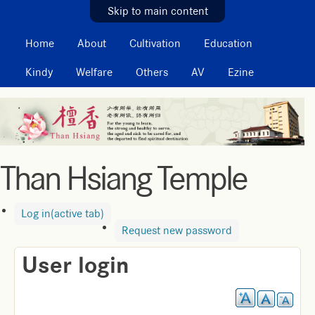
MAIN MENU
Skip to main content
Home
About
Cultivation
Education
Kindy
Welfare
Others
AV
Ezine
Than Hsiang Temple
Log in
(active tab)
Request new password
User login