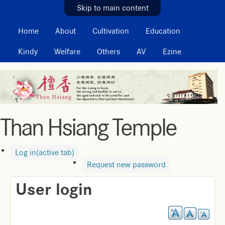
MAIN MENU
Skip to main content
Home
About
Cultivation
Education
Kindy
Welfare
Others
AV
Ezine
Than Hsiang Temple
Log in
(active tab)
Request new password
User login