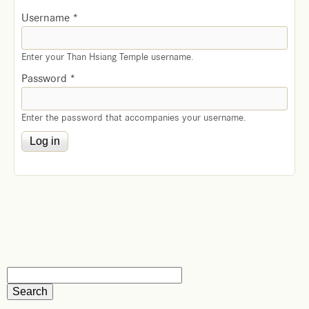
Username
*
Enter your Than Hsiang Temple username.
Password
*
Enter the password that accompanies your username.