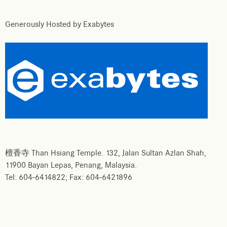
Generously Hosted by Exabytes
檀香寺 Than Hsiang Temple. 132, Jalan Sultan Azlan Shah,
11900 Bayan Lepas, Penang, Malaysia.
Tel: 604-6414822; Fax: 604-6421896