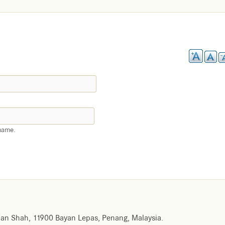
name.
an Shah, 11900 Bayan Lepas, Penang, Malaysia.