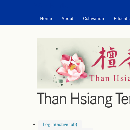
MAIN MENU
Home
About
Cultivation
Educati
Than Hsiang T
Log in
(active tab)