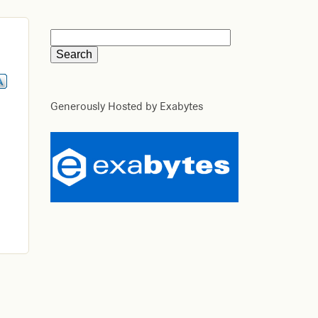
Generously Hosted by Exabytes