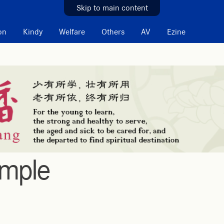
Skip to main content
on
Kindy
Welfare
Others
AV
Ezine
emple