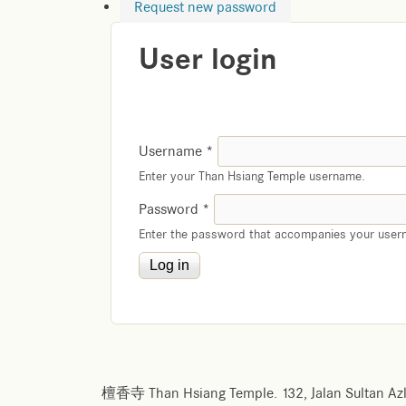
Request new password
User login
Username
*
Enter your Than Hsiang Temple username.
Password
*
Enter the password that accompanies your user
檀香寺 Than Hsiang Temple. 132, Jalan Sultan Azl