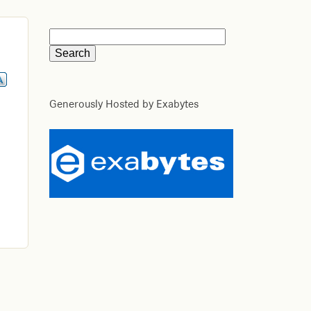
Generously Hosted by Exabytes