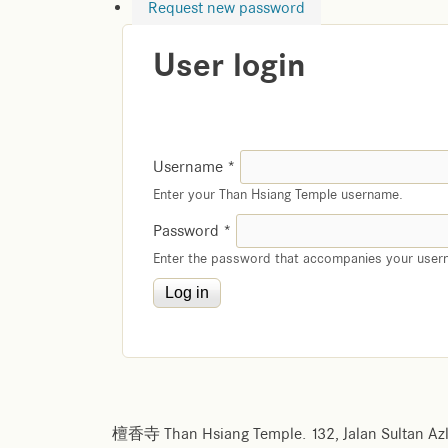
Request new password
User login
Username
*
Enter your Than Hsiang Temple username.
Password
*
Enter the password that accompanies your user
檀香寺 Than Hsiang Temple. 132, Jalan Sultan Azl