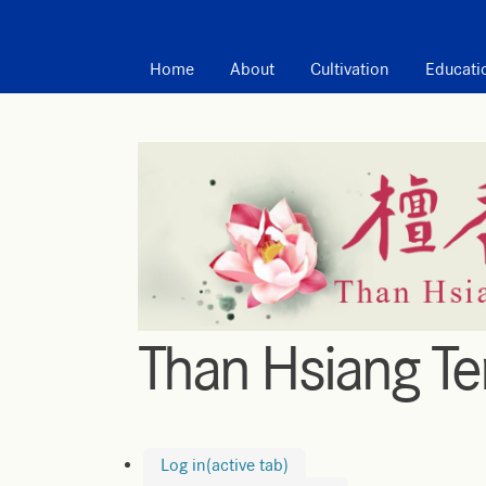
MAIN MENU
Home
About
Cultivation
Educati
Than Hsiang T
Log in
(active tab)