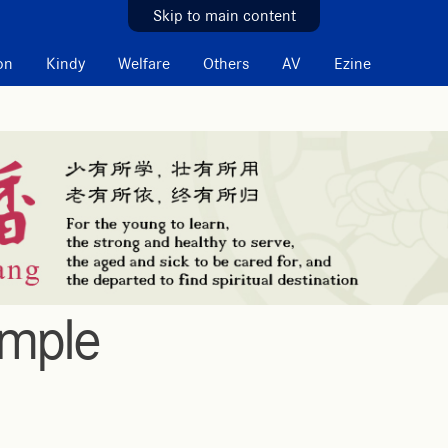
Skip to main content
on
Kindy
Welfare
Others
AV
Ezine
emple