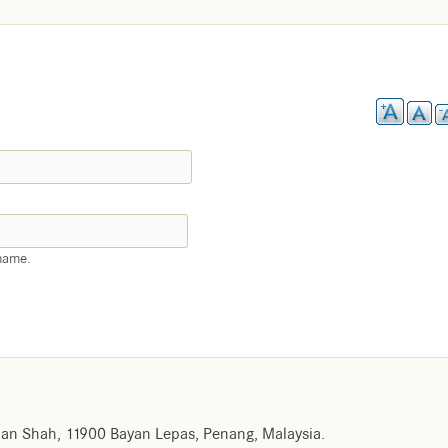
name.
an Shah, 11900 Bayan Lepas, Penang, Malaysia.