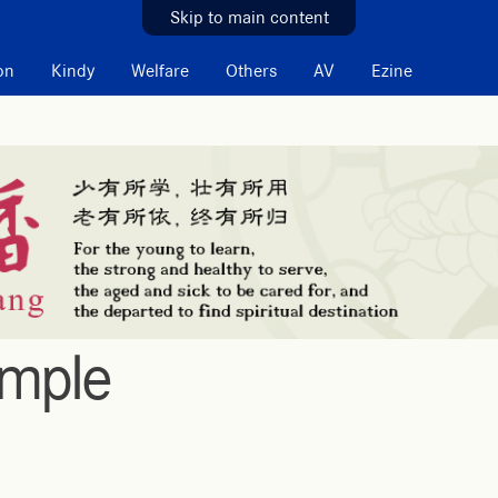
Skip to main content
on
Kindy
Welfare
Others
AV
Ezine
emple