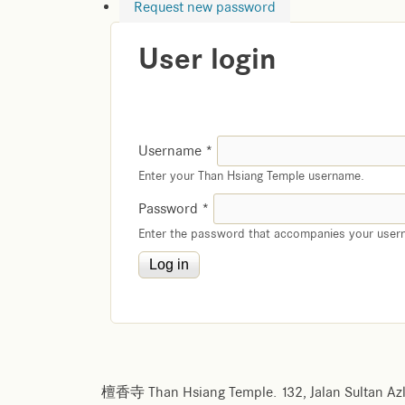
Request new password
User login
Username
*
Enter your Than Hsiang Temple username.
Password
*
Enter the password that accompanies your user
檀香寺 Than Hsiang Temple. 132, Jalan Sultan Azl