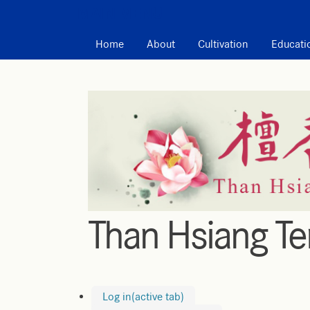
MAIN MENU
Home
About
Cultivation
Educati
Than Hsiang T
Log in
(active tab)