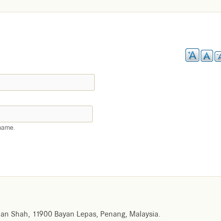
name.
an Shah, 11900 Bayan Lepas, Penang, Malaysia.