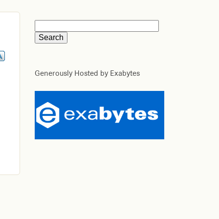
Generously Hosted by Exabytes