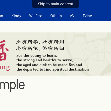
Skip to main content
on
Kindy
Welfare
Others
AV
Ezine
emple