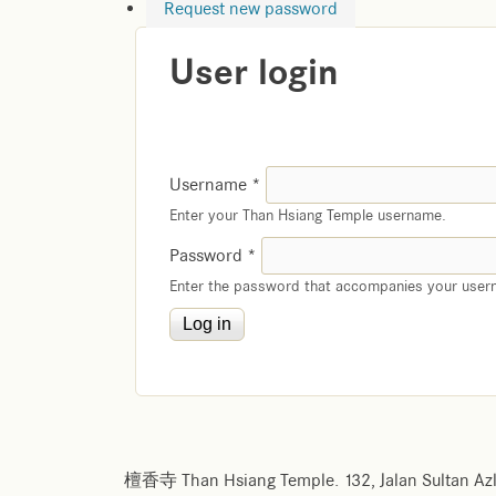
Request new password
User login
Username
*
Enter your Than Hsiang Temple username.
Password
*
Enter the password that accompanies your user
檀香寺 Than Hsiang Temple. 132, Jalan Sultan Azl