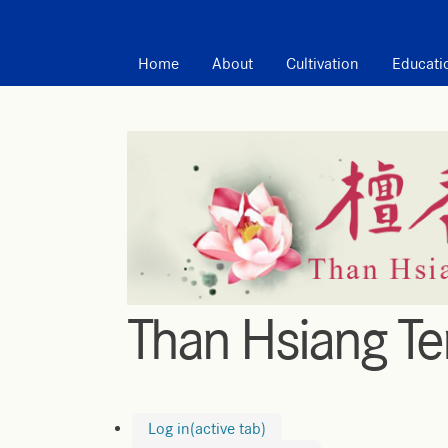
MAIN MENU
Home
About
Cultivation
Educati
Than Hsiang T
Log in
(active tab)