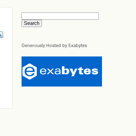
Generously Hosted by Exabytes