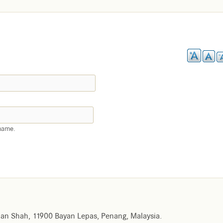
name.
an Shah, 11900 Bayan Lepas, Penang, Malaysia.