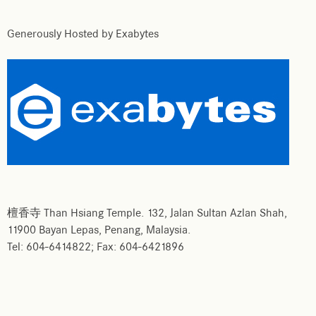
Generously Hosted by Exabytes
檀香寺 Than Hsiang Temple. 132, Jalan Sultan Azlan Shah,
11900 Bayan Lepas, Penang, Malaysia.
Tel: 604-6414822; Fax: 604-6421896