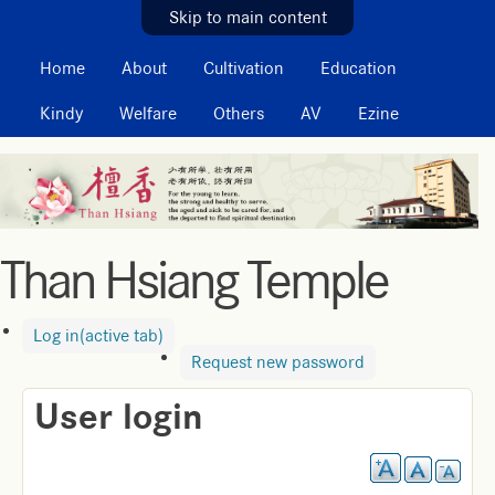
MAIN MENU
Skip to main content
Home
About
Cultivation
Education
Kindy
Welfare
Others
AV
Ezine
Than Hsiang Temple
Log in
(active tab)
Request new password
User login