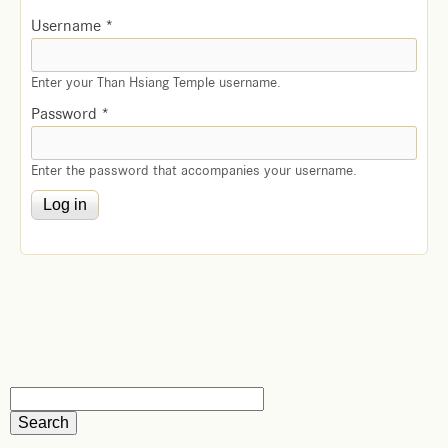
Username
*
Enter your Than Hsiang Temple username.
Password
*
Enter the password that accompanies your username.