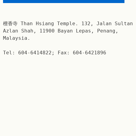
檀香寺 Than Hsiang Temple. 132, Jalan Sultan
Azlan Shah, 11900 Bayan Lepas, Penang,
Malaysia.
Tel: 604-6414822; Fax: 604-6421896