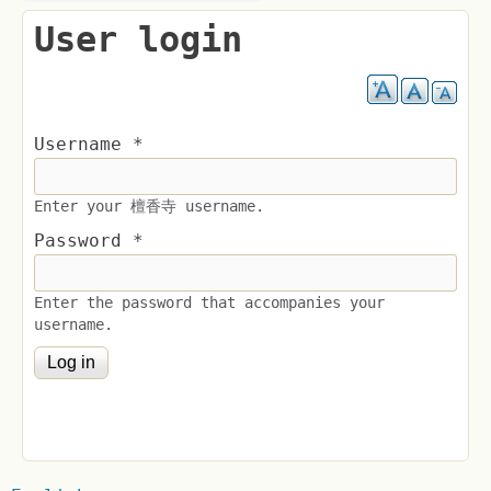
User login
Username
*
Enter your 檀香寺 username.
Password
*
Enter the password that accompanies your
username.