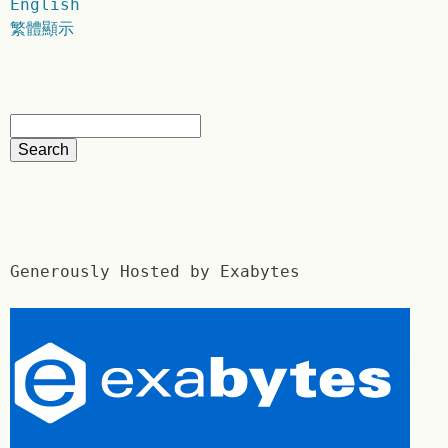
English
繁體顯示
Generously Hosted by Exabytes