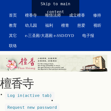
MAIN MENU
Skip to main
content
首页
檀香寺
唯悟法师
成立檀香
修持
教育
幼儿园
福利
檀青
慈爱
视听
其它
e-三圣殿/大愿殿 e-SSD/DYD
电子报
联络
檀香寺
Log in
(active tab)
Request new password