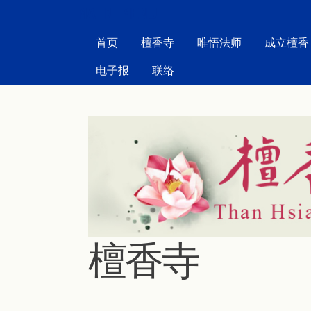
MAIN MENU
首页
檀香寺
唯悟法师
成立檀香
电子报
联络
檀香寺