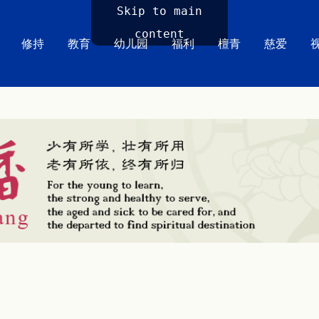
Skip to main
content
修持
教育
幼儿园
福利
檀青
慈爱