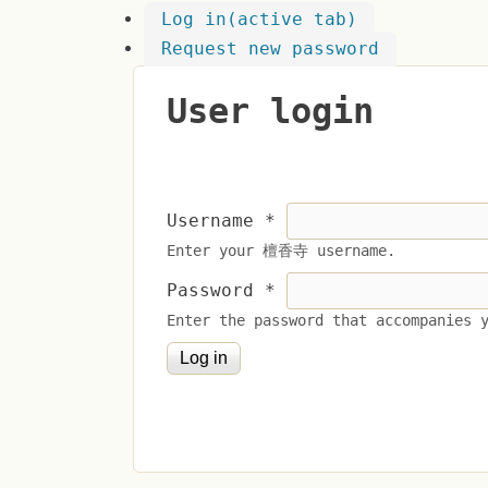
Log in
(active tab)
Request new password
User login
Username
*
Enter your 檀香寺 username.
Password
*
Enter the password that accompanies 