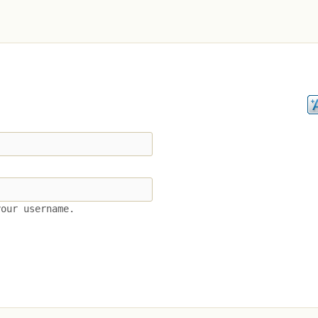
your username.