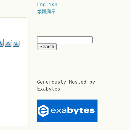
English
繁體顯示
Generously Hosted by
Exabytes