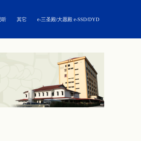
视听
其它
e-三圣殿/大愿殿 e-SSD/DYD