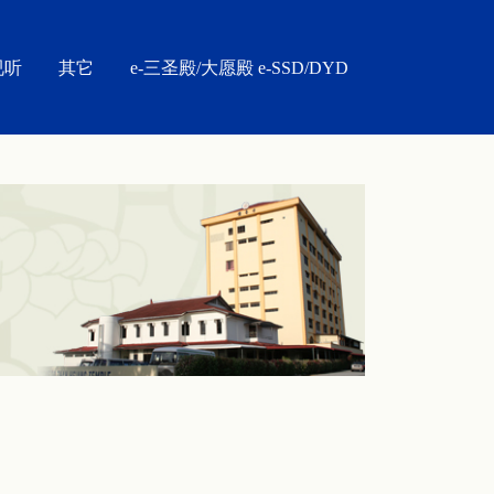
视听
其它
e-三圣殿/大愿殿 e-SSD/DYD