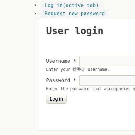
Log in
(active tab)
Request new password
User login
Username
*
Enter your 檀香寺 username.
Password
*
Enter the password that accompanies 