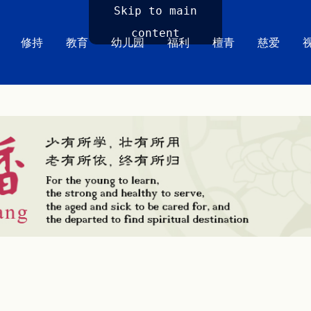
Skip to main
content
修持
教育
幼儿园
福利
檀青
慈爱