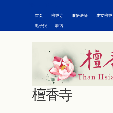
MAIN MENU
首页
檀香寺
唯悟法师
成立檀香
电子报
联络
檀香寺