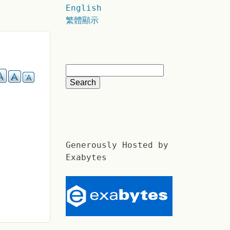
English
繁體顯示
Generously Hosted by
Exabytes