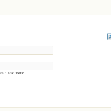
your username.