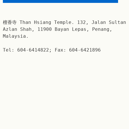
檀香寺 Than Hsiang Temple. 132, Jalan Sultan
Azlan Shah, 11900 Bayan Lepas, Penang,
Malaysia.
Tel: 604-6414822; Fax: 604-6421896