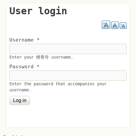
User login
Username
*
Enter your 檀香寺 username.
Password
*
Enter the password that accompanies your
username.