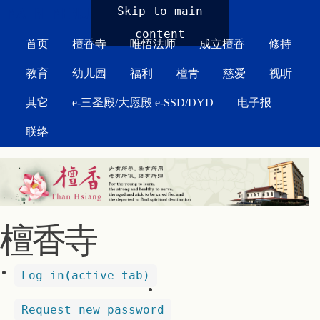
MAIN MENU
Skip to main
content
首页
檀香寺
唯悟法师
成立檀香
修持
教育
幼儿园
福利
檀青
慈爱
视听
其它
e-三圣殿/大愿殿 e-SSD/DYD
电子报
联络
檀香寺
Log in
(active tab)
Request new password