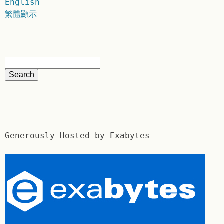
English
繁體顯示
Generously Hosted by Exabytes