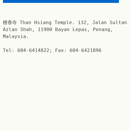
檀香寺 Than Hsiang Temple. 132, Jalan Sultan
Azlan Shah, 11900 Bayan Lepas, Penang,
Malaysia.
Tel: 604-6414822; Fax: 604-6421896