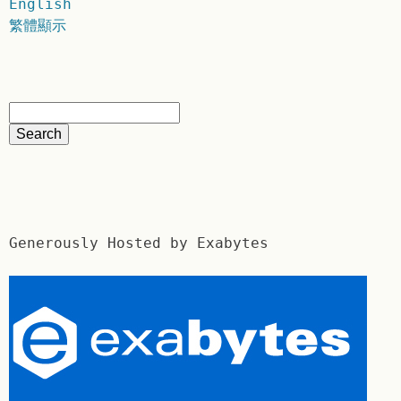
English
繁體顯示
Generously Hosted by Exabytes