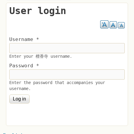
User login
Username
*
Enter your 檀香寺 username.
Password
*
Enter the password that accompanies your
username.