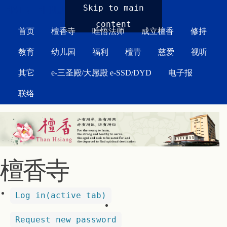
MAIN MENU
Skip to main
content
首页
檀香寺
唯悟法师
成立檀香
修持
教育
幼儿园
福利
檀青
慈爱
视听
其它
e-三圣殿/大愿殿 e-SSD/DYD
电子报
联络
檀香寺
Log in
(active tab)
Request new password