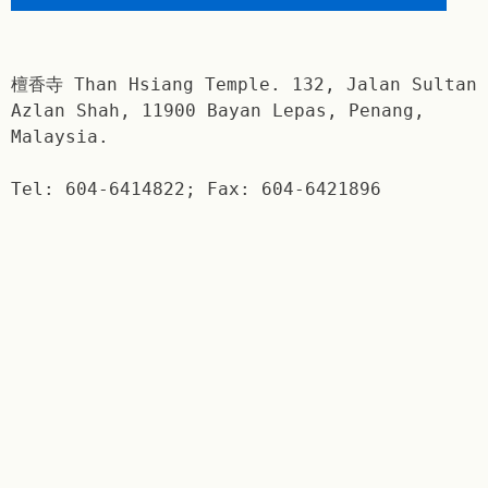
檀香寺 Than Hsiang Temple. 132, Jalan Sultan
Azlan Shah, 11900 Bayan Lepas, Penang,
Malaysia.
Tel: 604-6414822; Fax: 604-6421896