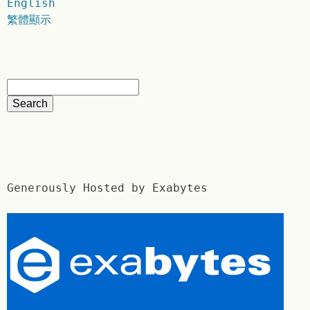
English
繁體顯示
Generously Hosted by Exabytes