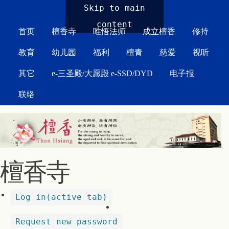
MAIN MENU
Skip to main
content
首页
檀香寺
唯悟法师
成立檀香
修持
教育
幼儿园
福利
檀青
慈爱
视听
其它
e-三圣殿/大愿殿 e-SSD/DYD
电子报
联络
檀香寺
Log in
(active tab)
Request new password