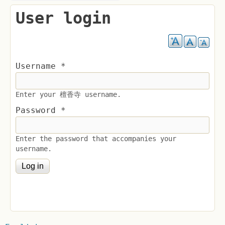
User login
Username
*
Enter your 檀香寺 username.
Password
*
Enter the password that accompanies your
username.