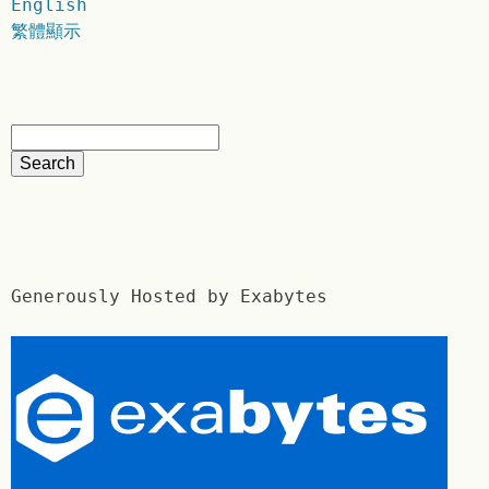
English
繁體顯示
Generously Hosted by Exabytes