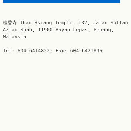
檀香寺 Than Hsiang Temple. 132, Jalan Sultan
Azlan Shah, 11900 Bayan Lepas, Penang,
Malaysia.
Tel: 604-6414822; Fax: 604-6421896