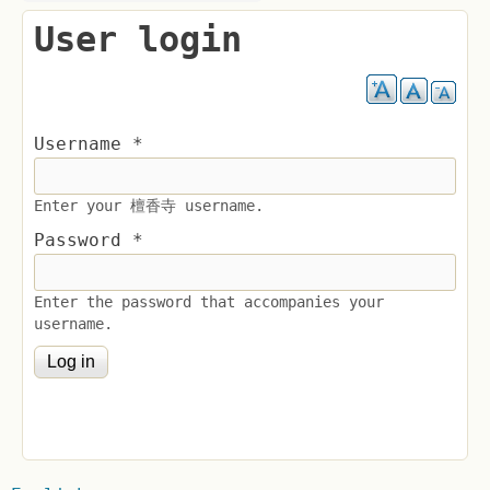
User login
Username
*
Enter your 檀香寺 username.
Password
*
Enter the password that accompanies your
username.