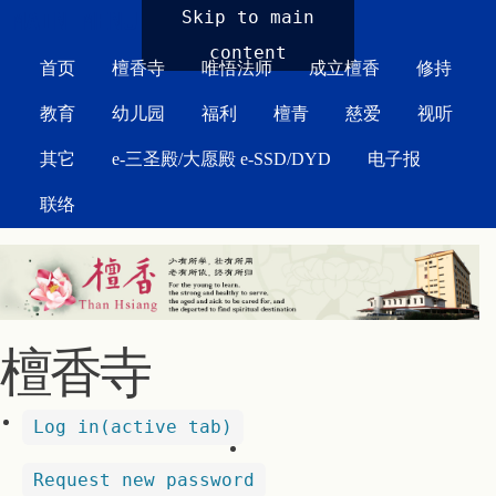
MAIN MENU
Skip to main
content
首页
檀香寺
唯悟法师
成立檀香
修持
教育
幼儿园
福利
檀青
慈爱
视听
其它
e-三圣殿/大愿殿 e-SSD/DYD
电子报
联络
檀香寺
Log in
(active tab)
Request new password