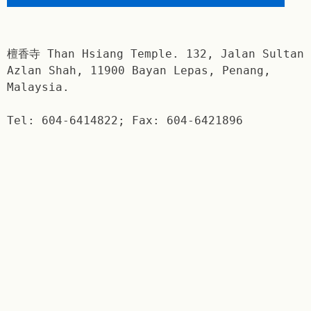
檀香寺 Than Hsiang Temple. 132, Jalan Sultan
Azlan Shah, 11900 Bayan Lepas, Penang,
Malaysia.
Tel: 604-6414822; Fax: 604-6421896