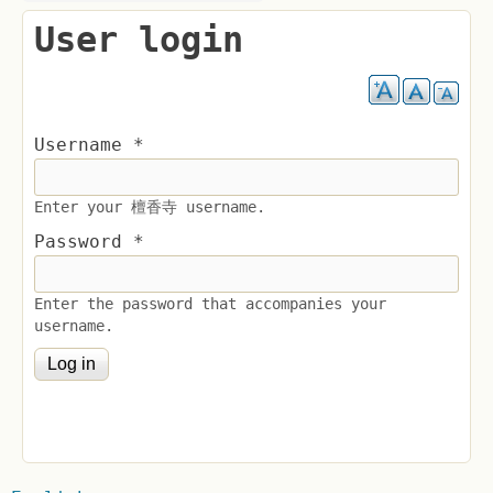
User login
Username
*
Enter your 檀香寺 username.
Password
*
Enter the password that accompanies your
username.