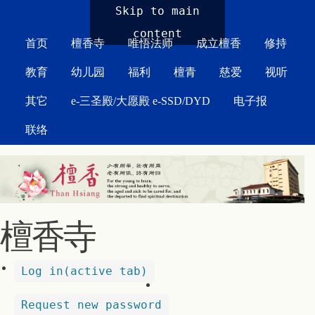
MAIN MENU
Skip to main
content
首页
檀香寺
唯悟法师
成立檀香
修持
教育
幼儿园
福利
檀青
慈爱
视听
其它
e-三圣殿/大愿殿 e-SSD/DYD
电子报
联络
檀香寺
Log in
(active tab)
Request new password