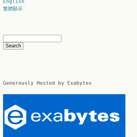
English
繁體顯示
Generously Hosted by Exabytes