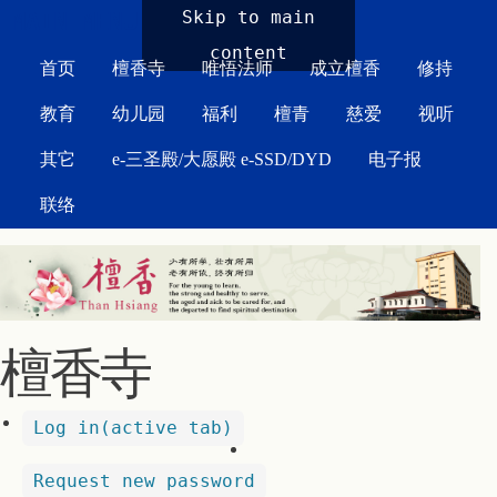
MAIN MENU
Skip to main
content
首页
檀香寺
唯悟法师
成立檀香
修持
教育
幼儿园
福利
檀青
慈爱
视听
其它
e-三圣殿/大愿殿 e-SSD/DYD
电子报
联络
檀香寺
Log in
(active tab)
Request new password