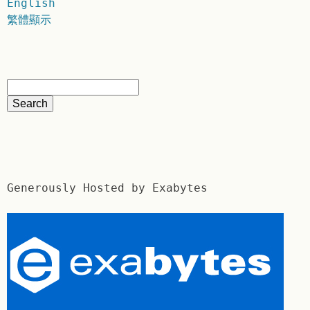
English
繁體顯示
Generously Hosted by Exabytes