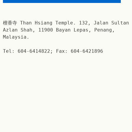
檀香寺 Than Hsiang Temple. 132, Jalan Sultan
Azlan Shah, 11900 Bayan Lepas, Penang,
Malaysia.
Tel: 604-6414822; Fax: 604-6421896