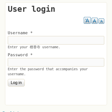
User login
Username
*
Enter your 檀香寺 username.
Password
*
Enter the password that accompanies your
username.