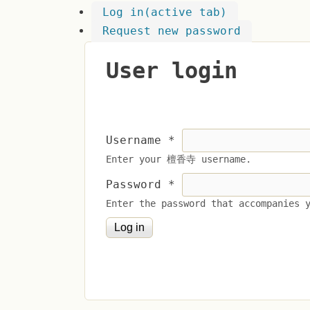
Log in
(active tab)
Request new password
User login
Username
*
Enter your 檀香寺 username.
Password
*
Enter the password that accompanies 