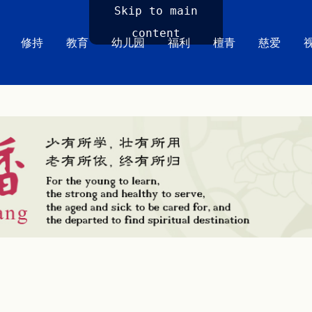
Skip to main
content
修持
教育
幼儿园
福利
檀青
慈爱