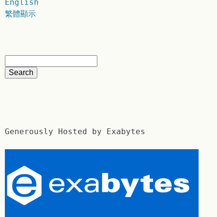
English
繁體顯示
Generously Hosted by Exabytes