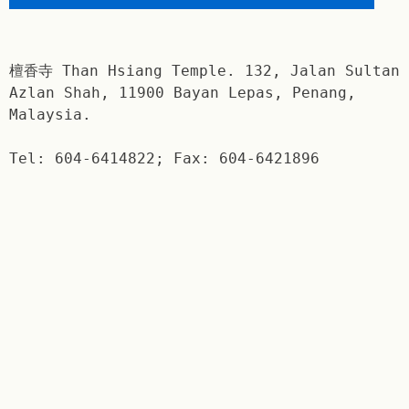
檀香寺 Than Hsiang Temple. 132, Jalan Sultan
Azlan Shah, 11900 Bayan Lepas, Penang,
Malaysia.
Tel: 604-6414822; Fax: 604-6421896