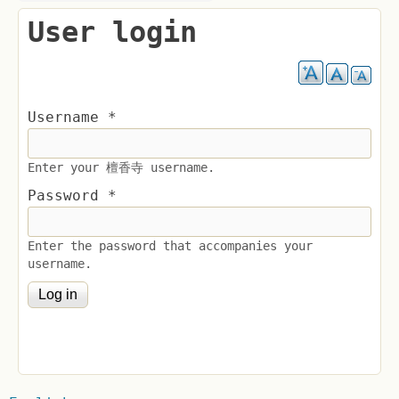
User login
Username
*
Enter your 檀香寺 username.
Password
*
Enter the password that accompanies your
username.