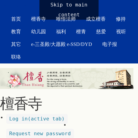
MAIN MENU
Skip to main
content
首页
檀香寺
唯悟法师
成立檀香
修持
教育
幼儿园
福利
檀青
慈爱
视听
其它
e-三圣殿/大愿殿 e-SSD/DYD
电子报
联络
檀香寺
Log in
(active tab)
Request new password