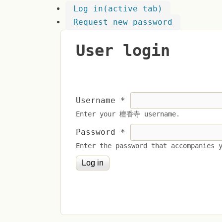
Log in
(active tab)
Request new password
User login
Username
*
Enter your 檀香寺 username.
Password
*
Enter the password that accompanies 