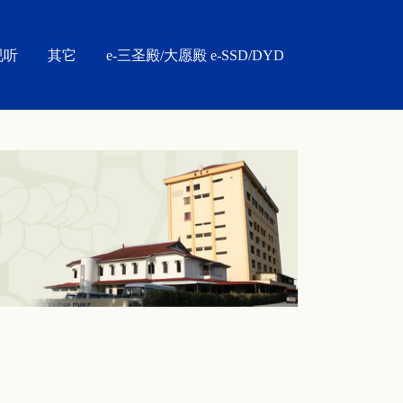
视听
其它
e-三圣殿/大愿殿 e-SSD/DYD