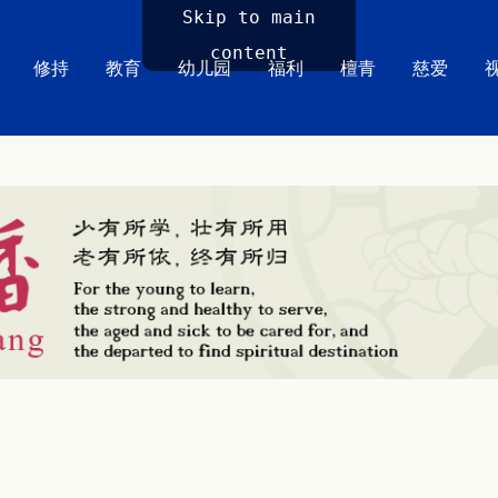
Skip to main
content
修持
教育
幼儿园
福利
檀青
慈爱