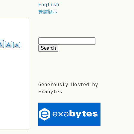
English
繁體顯示
Generously Hosted by
Exabytes