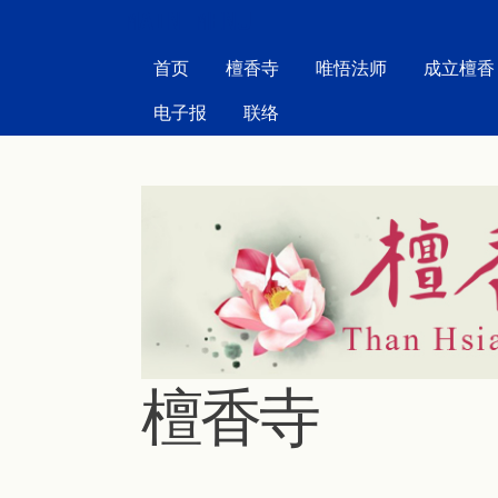
MAIN MENU
首页
檀香寺
唯悟法师
成立檀香
电子报
联络
檀香寺