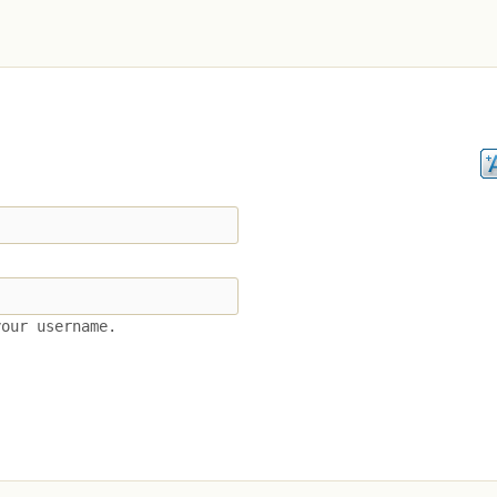
your username.