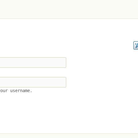
your username.