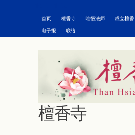
MAIN MENU
首页
檀香寺
唯悟法师
成立檀香
电子报
联络
檀香寺