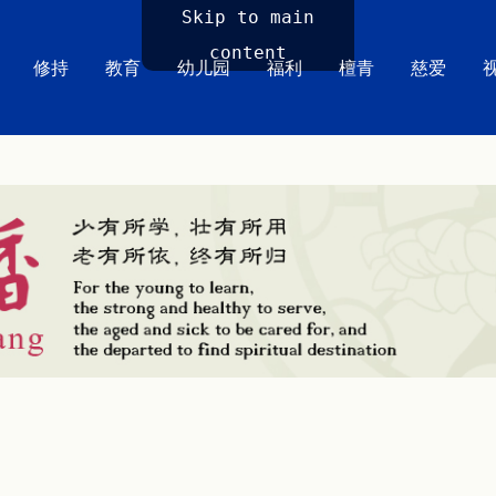
Skip to main
content
修持
教育
幼儿园
福利
檀青
慈爱