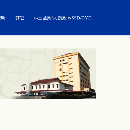
视听
其它
e-三圣殿/大愿殿 e-SSD/DYD