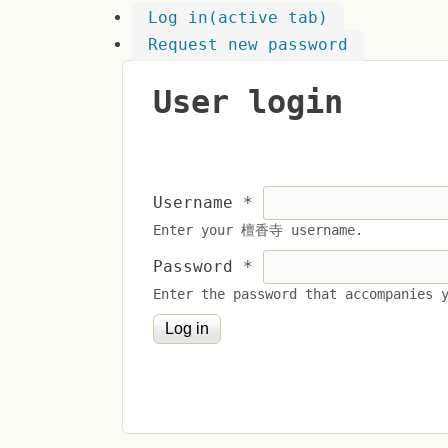
Log in
(active tab)
Request new password
User login
Username
*
Enter your 檀香寺 username.
Password
*
Enter the password that accompanies 