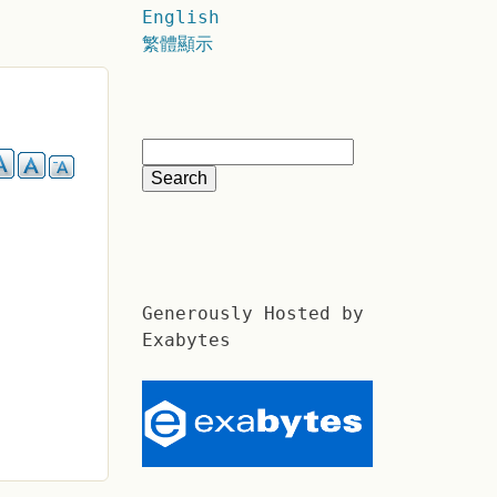
English
繁體顯示
Generously Hosted by
Exabytes