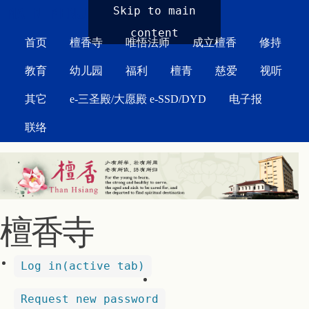
MAIN MENU
Skip to main
content
首页
檀香寺
唯悟法师
成立檀香
修持
教育
幼儿园
福利
檀青
慈爱
视听
其它
e-三圣殿/大愿殿 e-SSD/DYD
电子报
联络
檀香寺
Log in
(active tab)
Request new password