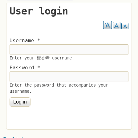
User login
Username
*
Enter your 檀香寺 username.
Password
*
Enter the password that accompanies your
username.