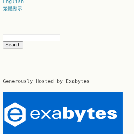
English
繁體顯示
Generously Hosted by Exabytes