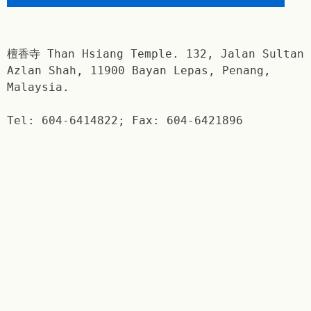
檀香寺 Than Hsiang Temple. 132, Jalan Sultan
Azlan Shah, 11900 Bayan Lepas, Penang,
Malaysia.
Tel: 604-6414822; Fax: 604-6421896