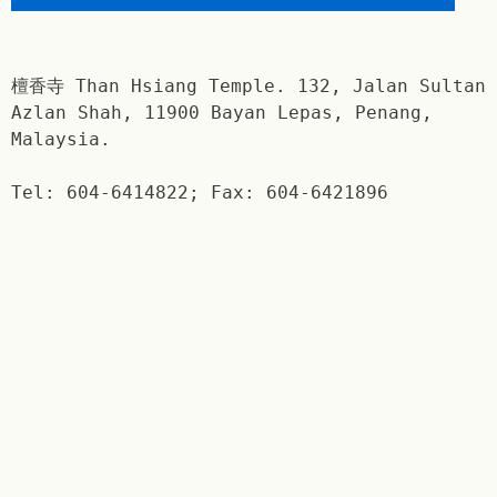
檀香寺 Than Hsiang Temple. 132, Jalan Sultan
Azlan Shah, 11900 Bayan Lepas, Penang,
Malaysia.
Tel: 604-6414822; Fax: 604-6421896