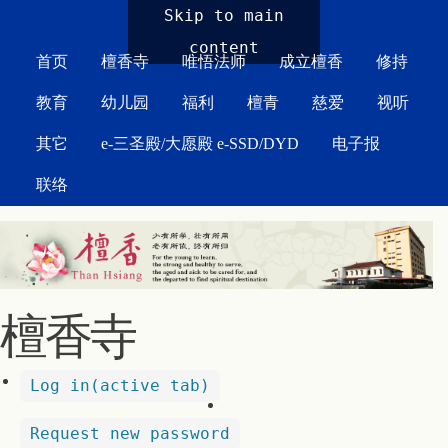
MAIN MENU
Skip to main
content
首页
檀香寺
唯悟法师
成立檀香
修持
教育
幼儿园
福利
檀青
慈爱
视听
其它
e-三圣殿/大愿殿 e-SSD/DYD
电子报
联络
檀香寺
Log in
(active tab)
Request new password