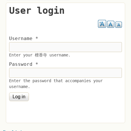
User login
Username
*
Enter your 檀香寺 username.
Password
*
Enter the password that accompanies your
username.