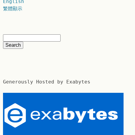
English
繁體顯示
Generously Hosted by Exabytes