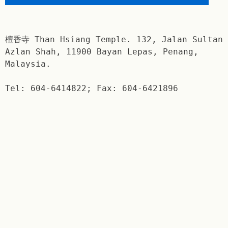
檀香寺 Than Hsiang Temple. 132, Jalan Sultan
Azlan Shah, 11900 Bayan Lepas, Penang,
Malaysia.
Tel: 604-6414822; Fax: 604-6421896