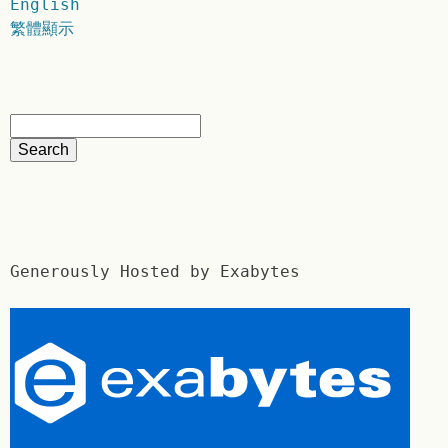
English
繁體顯示
Generously Hosted by Exabytes