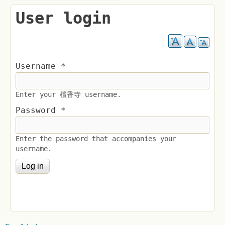
User login
Username
*
Enter your 檀香寺 username.
Password
*
Enter the password that accompanies your
username.