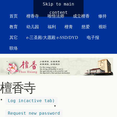
MAIN MENU
Skip to main
content
首页
檀香寺
唯悟法师
成立檀香
修持
教育
幼儿园
福利
檀青
慈爱
视听
其它
e-三圣殿/大愿殿 e-SSD/DYD
电子报
联络
檀香寺
Log in
(active tab)
Request new password