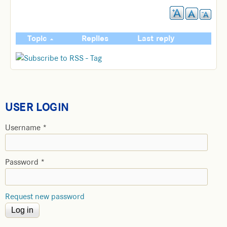
Topic
Replies
Last reply
USER LOGIN
Username
*
Password
*
Request new password