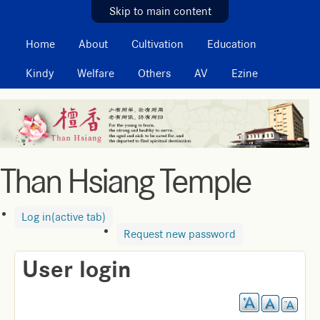
MAIN MENU
Skip to main content
Home
About
Cultivation
Education
Kindy
Welfare
Others
AV
Ezine
Than Hsiang Temple
Log in
(active tab)
Request new password
User login