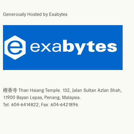
Generously Hosted by Exabytes
檀香寺 Than Hsiang Temple. 132, Jalan Sultan Azlan Shah,
11900 Bayan Lepas, Penang, Malaysia.
Tel: 604-6414822; Fax: 604-6421896