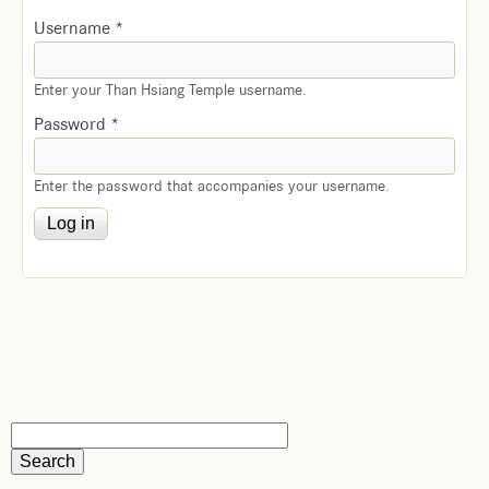
Username
*
Enter your Than Hsiang Temple username.
Password
*
Enter the password that accompanies your username.